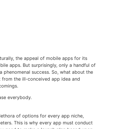
rally, the appeal of mobile apps for its
le apps. But surprisingly, only a handful of
 a phenomenal success
. So, what about the
rt from the ill-conceived app idea and
comings.
lease everybody.
ethora of options for every app niche,
keters. This is why every app must conduct