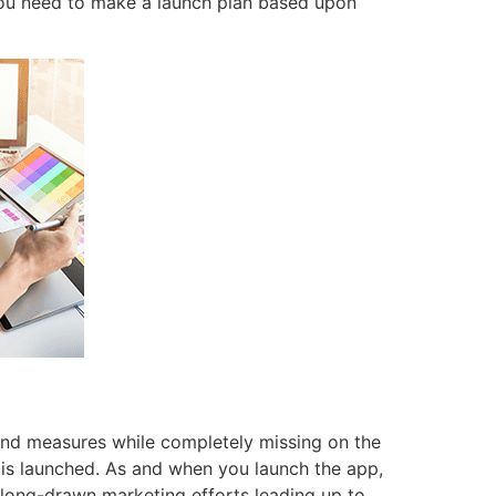
 you need to make a launch plan based upon
and measures while completely missing on the
 is launched. As and when you launch the app,
 long-drawn marketing efforts leading up to