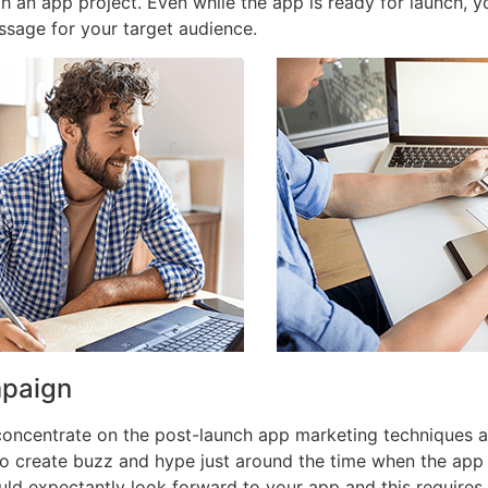
th an app project. Even while the app is ready for launch,
ssage for your target audience.
mpaign
 concentrate on the post-launch app marketing techniques 
o create buzz and hype just around the time when the app
ld expectantly look forward to your app and this requires