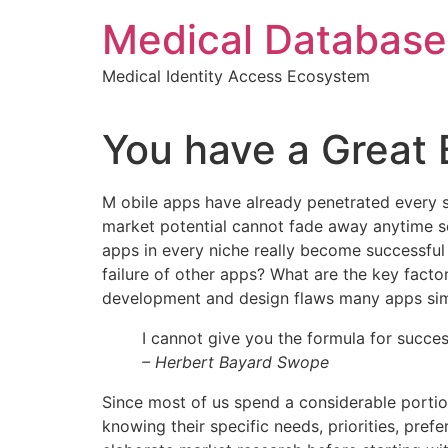
Skip
Medical Database
to
content
Medical Identity Access Ecosystem
You have a Great 
M
obile apps have already penetrated every sp
market potential cannot fade away anytime soo
apps in every niche really become successful 
failure of other apps? What are the key factor
development and design flaws many apps simp
I cannot give you the formula for success
– Herbert Bayard Swope
Since most of us spend a considerable portio
knowing their specific needs, priorities, pr