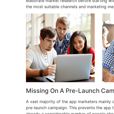
elaborate market research before starting wi
the most suitable channels and marketing me
Missing On A Pre-Launch Ca
A vast majority of the app marketers mainly
pre-launch campaign. This prevents the app t
already a considerable number of people shou