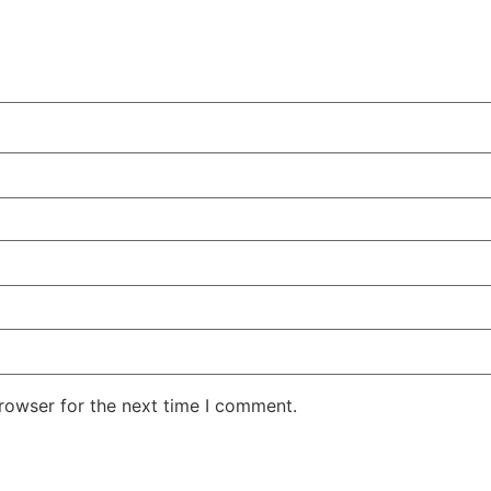
rowser for the next time I comment.