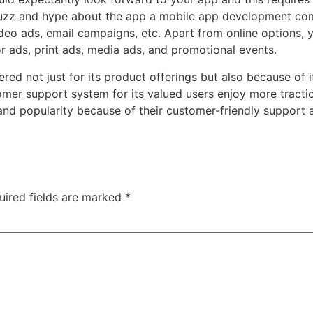
buzz and hype about the app
a mobile app development c
deo ads, email campaigns, etc. Apart from online options, 
or ads, print ads, media ads, and promotional events.
mbered not just for its product offerings but also because of
tomer support system
for its valued users enjoy more tract
and popularity because of their customer-friendly support 
uired fields are marked
*