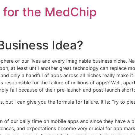
 for the MedChip
Business Idea?
here of our lives and every imaginable business niche. Natu
n, at least until another great technology can replace mobi
and only a handful of apps across all niches really
make it
s responsible for the failure of millions of apps? Well, apa
ly fail because of their pre-launch and post-launch short
, but I can give you the formula for failure. It is: Try to p
n of our daily time on mobile apps and since they have a pl
eferences, and expectations become very crucial for app mar