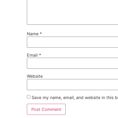
Name
*
Email
*
Website
Save my name, email, and website in this b