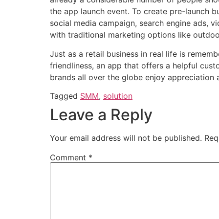
the app launch event. To create pre-launch 
social media campaign, search engine ads, vi
with traditional marketing options like outdo
Just as a retail business in real life is reme
friendliness, an app that offers a
helpful cus
brands all over the globe enjoy appreciation 
Tagged
SMM
,
solution
Leave a Reply
Your email address will not be published.
Req
Comment
*