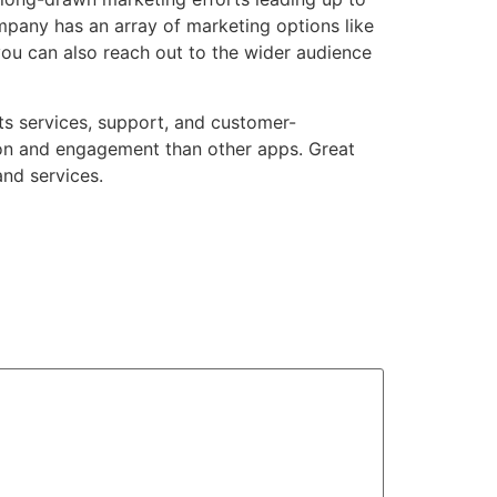
ompany
has an array of marketing options like
you can also reach out to the wider audience
 its services, support, and customer-
ion and engagement than other apps. Great
and services.