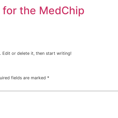
 for the MedChip
Edit or delete it, then start writing!
uired fields are marked
*