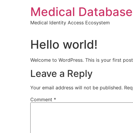
Skip
Medical Database
to
content
Medical Identity Access Ecosystem
Hello world!
Welcome to WordPress. This is your first post. 
Leave a Reply
Your email address will not be published.
Req
Comment
*