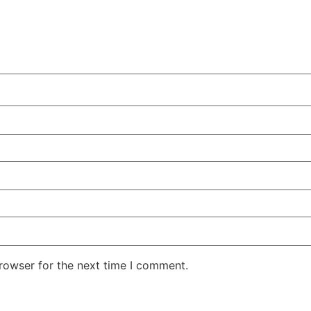
rowser for the next time I comment.