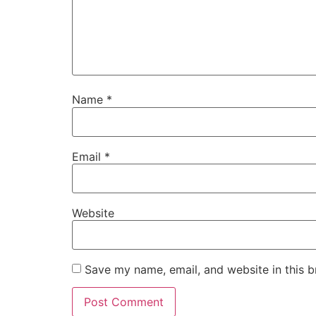
Name
*
Email
*
Website
Save my name, email, and website in this b