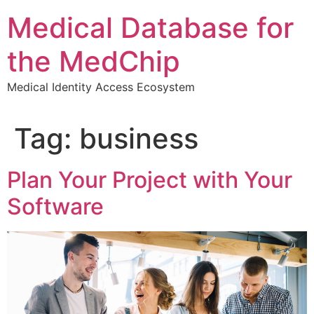
Skip
Medical Database for
to
content
the MedChip
Medical Identity Access Ecosystem
Tag:
business
Plan Your Project with Your
Software