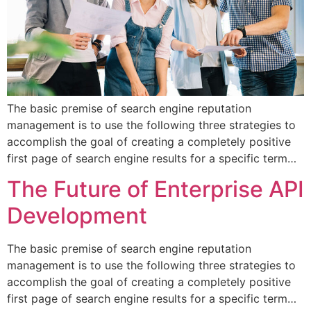
The basic premise of search engine reputation
management is to use the following three strategies to
accomplish the goal of creating a completely positive
first page of search engine results for a specific term…
The Future of Enterprise API
Development
The basic premise of search engine reputation
management is to use the following three strategies to
accomplish the goal of creating a completely positive
first page of search engine results for a specific term…