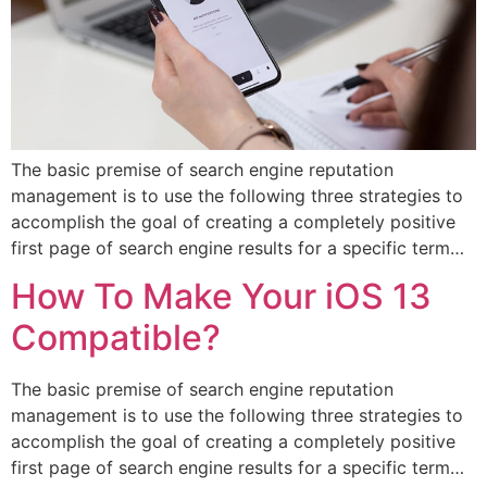
The basic premise of search engine reputation
management is to use the following three strategies to
accomplish the goal of creating a completely positive
first page of search engine results for a specific term…
How To Make Your iOS 13
Compatible?
The basic premise of search engine reputation
management is to use the following three strategies to
accomplish the goal of creating a completely positive
first page of search engine results for a specific term…