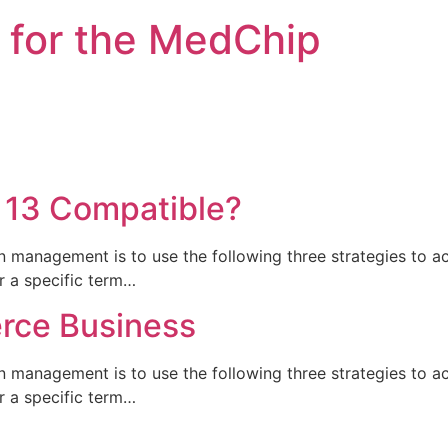
 for the MedChip
 13 Compatible?
n management is to use the following three strategies to a
or a specific term…
rce Business
n management is to use the following three strategies to a
or a specific term…