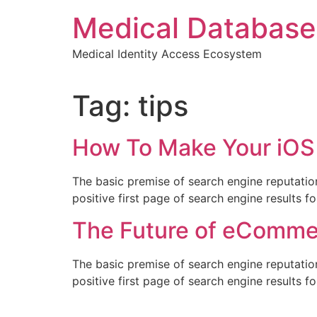
Skip
Medical Database
to
content
Medical Identity Access Ecosystem
Tag:
tips
How To Make Your iOS
The basic premise of search engine reputatio
positive first page of search engine results f
The Future of eComme
The basic premise of search engine reputatio
positive first page of search engine results f