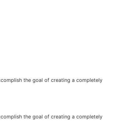
ccomplish the goal of creating a completely
ccomplish the goal of creating a completely