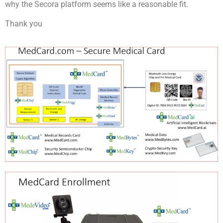
why the Secora platform seems like a reasonable fit.
Thank you