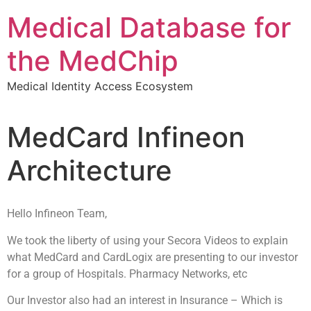
Medical Database for
the MedChip
Medical Identity Access Ecosystem
MedCard Infineon
Architecture
Hello Infineon Team,
We took the liberty of using your Secora Videos to explain
what MedCard and CardLogix are presenting to our investor
for a group of Hospitals. Pharmacy Networks, etc
Our Investor also had an interest in Insurance – Which is