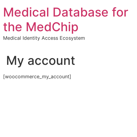
Skip
Medical Database for
to
content
the MedChip
Medical Identity Access Ecosystem
My account
[woocommerce_my_account]