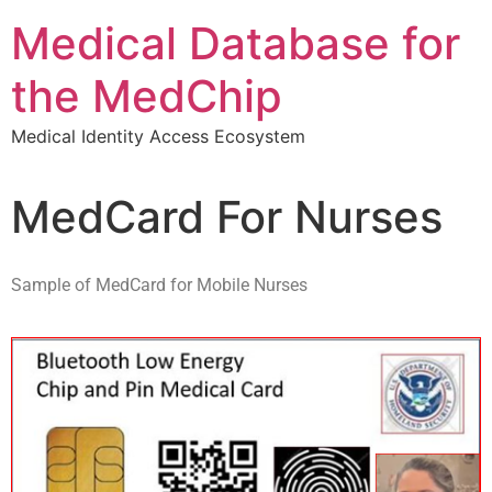
Medical Database for
the MedChip
Medical Identity Access Ecosystem
MedCard For Nurses
Sample of MedCard for Mobile Nurses