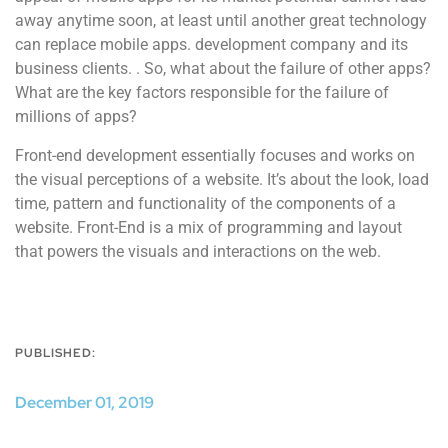
away anytime soon, at least until another great technology
can replace mobile apps. development company and its
business clients. . So, what about the failure of other apps?
What are the key factors responsible for the failure of
millions of apps?
Front-end development essentially focuses and works on
the visual perceptions of a website. It’s about the look, load
time, pattern and functionality of the components of a
website. Front-End is a mix of programming and layout
that powers the visuals and interactions on the web.
PUBLISHED:
December 01, 2019