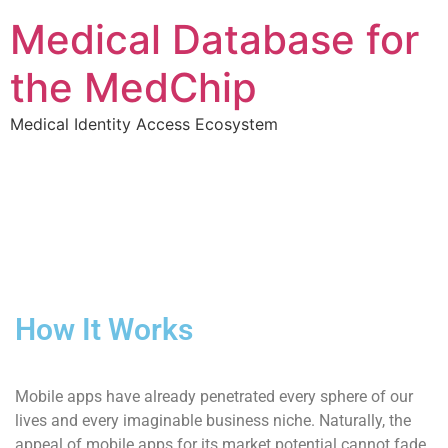
Medical Database for
the MedChip
Medical Identity Access Ecosystem
How It Works
Mobile apps have already penetrated every sphere of our
lives and every imaginable business niche. Naturally, the
appeal of mobile apps for its market potential cannot fade