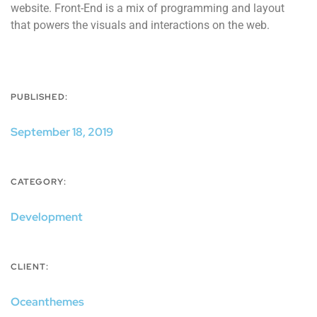
website. Front-End is a mix of programming and layout
that powers the visuals and interactions on the web.
PUBLISHED:
September 18, 2019
CATEGORY:
Development
CLIENT:
Oceanthemes