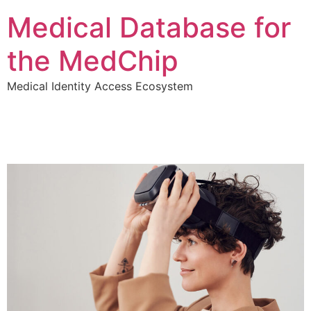
Medical Database for
the MedChip
Medical Identity Access Ecosystem