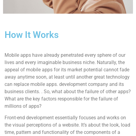
How It Works
Mobile apps have already penetrated every sphere of our
lives and every imaginable business niche. Naturally, the
appeal of mobile apps for its market potential cannot fade
away anytime soon, at least until another great technology
can replace mobile apps. development company and its
business clients. . So, what about the failure of other apps?
What are the key factors responsible for the failure of
millions of apps?
Front-end development essentially focuses and works on
the visual perceptions of a website. It’s about the look, load
time, pattern and functionality of the components of a