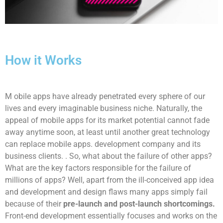
How it Works
M
obile apps have already penetrated every sphere of our
lives and every imaginable business niche. Naturally, the
appeal of mobile apps for its market potential cannot fade
away anytime soon, at least until another great technology
can replace mobile apps. development company and its
business clients. . So, what about the failure of other apps?
What are the key factors responsible for the failure of
millions of apps? Well, apart from the ill-conceived app idea
and development and design flaws many apps simply fail
because of their
pre-launch and post-launch shortcomings.
Front-end development essentially focuses and works on the