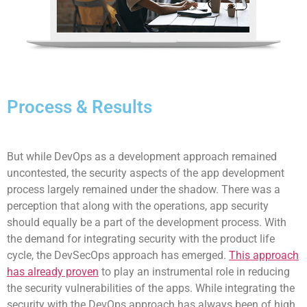
Process & Results
But while DevOps as a development approach remained
uncontested, the security aspects of the app development
process largely remained under the shadow. There was a
perception that along with the operations, app security
should equally be a part of the development process. With
the demand for integrating security with the product life
cycle, the DevSecOps approach has emerged.
This approach
has already proven
to play an instrumental role in reducing
the security vulnerabilities of the apps. While integrating the
security with the DevOps approach has always been of high