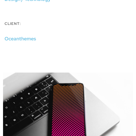
CLIENT:
Oceanthemes