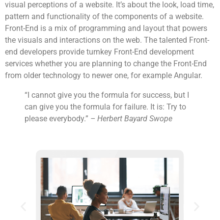
visual perceptions of a website. It’s about the look, load time,
pattern and functionality of the components of a website.
Front-End is a mix of programming and layout that powers
the visuals and interactions on the web. The talented Front-
end developers provide turnkey Front-End development
services whether you are planning to change the Front-End
from older technology to newer one, for example Angular.
“I cannot give you the formula for success, but I
can give you the formula for failure. It is: Try to
please everybody.”
– Herbert Bayard Swope