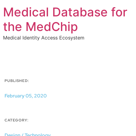
Medical Database for
the MedChip
Medical Identity Access Ecosystem
PUBLISHED:
February 05, 2020
CATEGORY:
Design / Technology