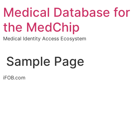
Skip
Medical Database for
to
content
the MedChip
Medical Identity Access Ecosystem
Sample Page
iFOB.com