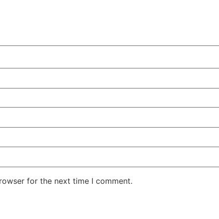
rowser for the next time I comment.