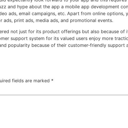
buzz and hype about the app
a mobile app development c
deo ads, email campaigns, etc. Apart from online options, 
or ads, print ads, media ads, and promotional events.
mbered not just for its product offerings but also because of
tomer support system
for its valued users enjoy more tract
and popularity because of their customer-friendly support 
uired fields are marked
*