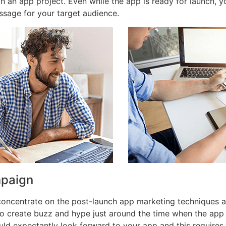
th an app project. Even while the app is ready for launch,
ssage for your target audience.
mpaign
 concentrate on the post-launch app marketing techniques 
o create buzz and hype just around the time when the app
ld expectantly look forward to your app and this requires