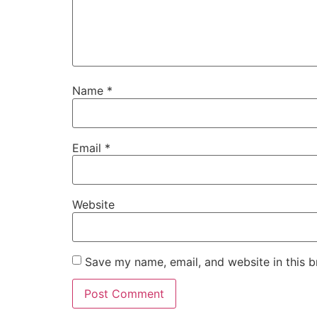
Name
*
Email
*
Website
Save my name, email, and website in this b