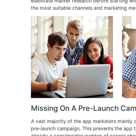
elaborate market research before starting wi
the most suitable channels and marketing me
Missing On A Pre-Launch Ca
A vast majority of the app marketers mainly
pre-launch campaign. This prevents the app t
already a considerable number of people shou