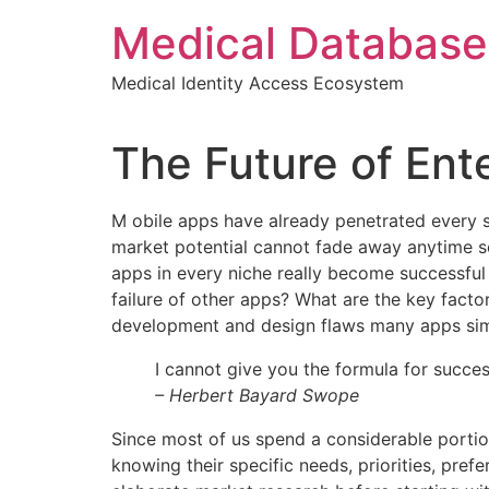
Skip
Medical Database
to
content
Medical Identity Access Ecosystem
The Future of Ent
M
obile apps have already penetrated every sp
market potential cannot fade away anytime soo
apps in every niche really become successful 
failure of other apps? What are the key factor
development and design flaws many apps simp
I cannot give you the formula for success
– Herbert Bayard Swope
Since most of us spend a considerable portio
knowing their specific needs, priorities, pr