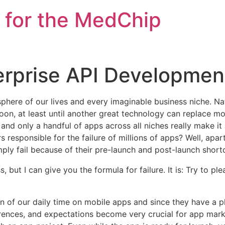
 for the MedChip
erprise API Developmen
here of our lives and every imaginable business niche. Natu
n, at least until another great technology can replace mobi
and only a handful of apps across all niches really
make it
s responsible for the failure of millions of apps? Well, apa
ly fail because of their pre-launch and post-launch short
, but I can give you the formula for failure. It is: Try to p
n of our daily time on mobile apps and since they have a pl
eferences, and expectations become very crucial for app mar