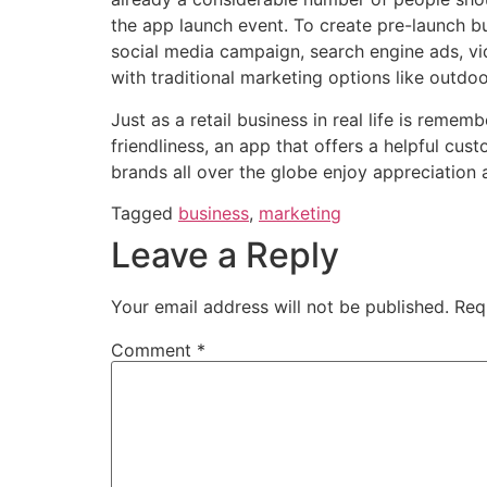
the app launch event. To create pre-launch 
social media campaign, search engine ads, vi
with traditional marketing options like outdo
Just as a retail business in real life is reme
friendliness, an app that offers a
helpful cus
brands all over the globe enjoy appreciation 
Tagged
business
,
marketing
Leave a Reply
Your email address will not be published.
Req
Comment
*