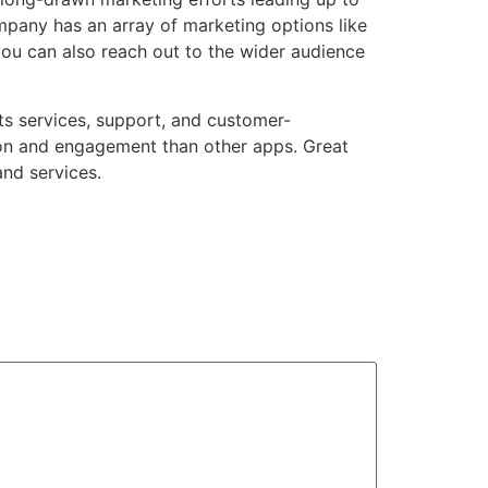
ompany
has an array of marketing options like
you can also reach out to the wider audience
 its services, support, and customer-
ion and engagement than other apps. Great
and services.