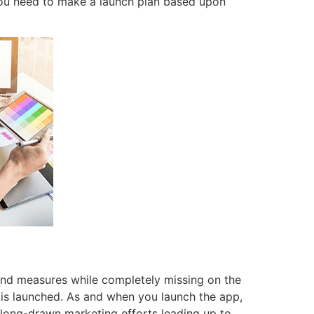
 you need to make a launch plan based upon
and measures while completely missing on the
 is launched. As and when you launch the app,
 long-drawn marketing efforts leading up to