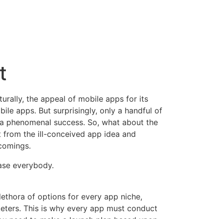
t
rally, the appeal of mobile apps for its
le apps. But surprisingly, only a handful of
 a phenomenal success
. So, what about the
rt from the ill-conceived app idea and
comings.
lease everybody.
ethora of options for every app niche,
keters. This is why every app must conduct